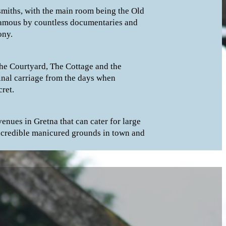
smiths, with the main room being the Old
 famous by countless documentaries and
ony.
The Courtyard, The Cottage and the
inal carriage from the days when
ret.
enues in Gretna that can cater for large
ncredible manicured grounds in town and