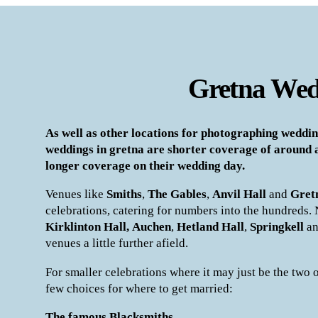
Gretna Wed
As well as other locations for photographing weddin
weddings in gretna are shorter coverage of around 
longer coverage on their wedding day.
Venues like
Smiths
,
The Gables
,
Anvil Hall
and
Gret
celebrations, catering for numbers into the hundreds.
Kirklinton Hall,
Auchen
,
Hetland Hall
,
Springkell
a
venues a little further afield.
For smaller celebrations where it may just be the two o
few choices for where to get married:
The famous Blacksmiths