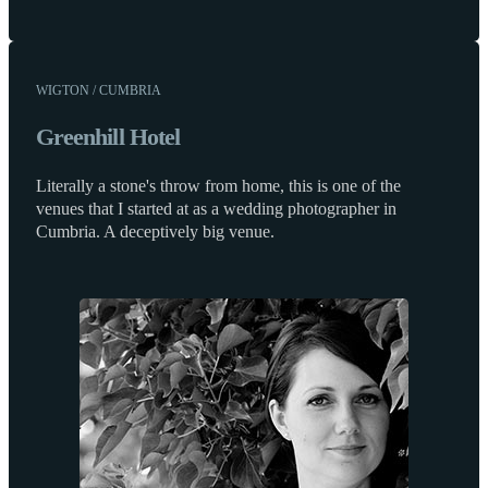
WIGTON / CUMBRIA
Greenhill Hotel
Literally a stone's throw from home, this is one of the
venues that I started at as a wedding photographer in
Cumbria. A deceptively big venue.