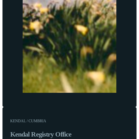
KENDAL / CUMBRIA
Kendal Registry Office