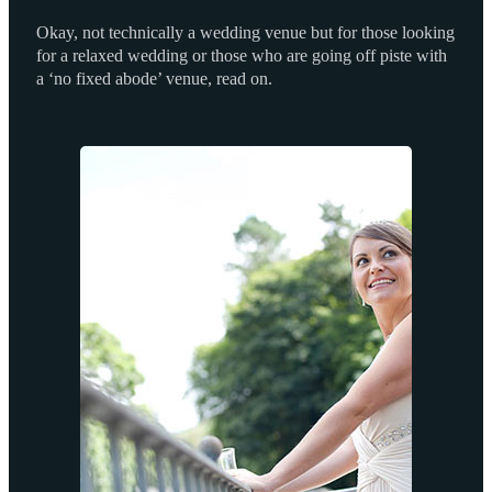
Okay, not technically a wedding venue but for those looking
for a relaxed wedding or those who are going off piste with
a ‘no fixed abode’ venue, read on.