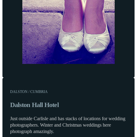
DALSTON / CUMBRIA
Dalston Hall Hotel
Just outside Carlisle and has stacks of locations for wedding
photographers. Winter and Christmas weddings here
photograph amazingly.