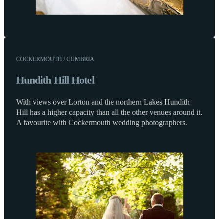
COCKERMOUTH / CUMBRIA
Hundith Hill Hotel
With views over Lorton and the northern Lakes Hundith
Hill has a higher capacity than all the other venues around it.
A favourite with Cockermouth wedding photographers.