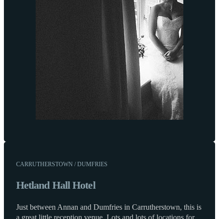
CARRUTHERSTOWN / DUMFRIES
Hetland Hall Hotel
Just between Annan and Dumfries in Carrutherstown, this is
a great little reception venue. Lots and lots of locations for