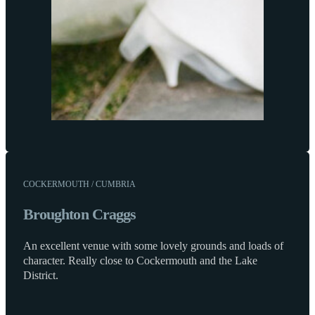
COCKERMOUTH / CUMBRIA
Broughton Craggs
An excellent venue with some lovely grounds and loads of
character. Really close to Cockermouth and the Lake
District.