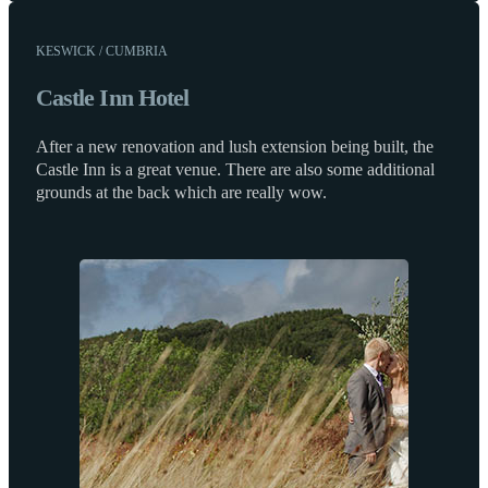
KESWICK / CUMBRIA
Castle Inn Hotel
After a new renovation and lush extension being built, the
Castle Inn is a great venue. There are also some additional
grounds at the back which are really wow.