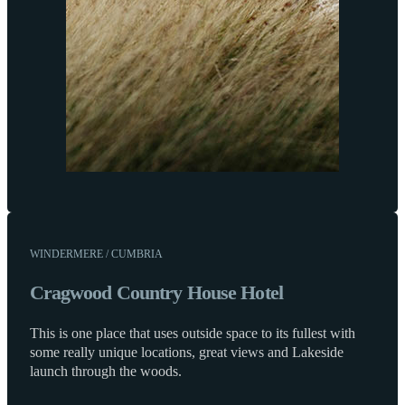
WINDERMERE / CUMBRIA
Cragwood Country House Hotel
This is one place that uses outside space to its fullest with
some really unique locations, great views and Lakeside
launch through the woods.