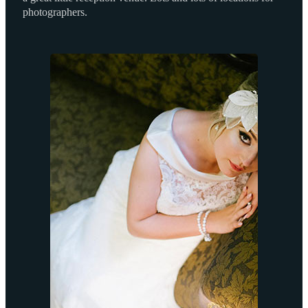
photographers.