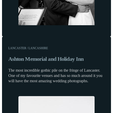
LANCASTER / LANCASHIRE
Ashton Memorial and Holiday Inn
The most incredible gothic pile on the fringe of Lancaster.
One of my favourite venues and has so much around it you
will have the most amazing wedding photographs.