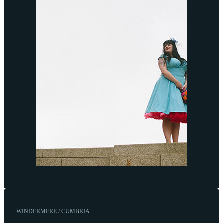
WINDERMERE / CUMBRIA