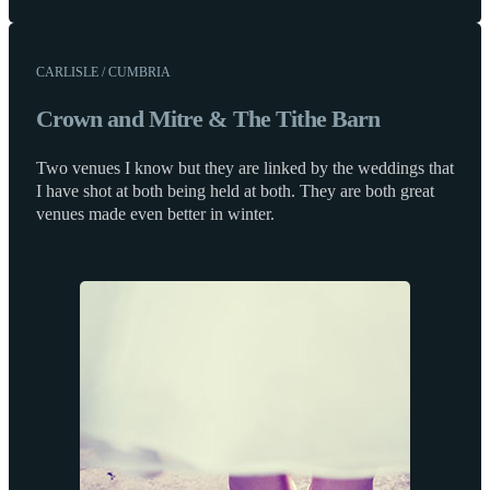
CARLISLE / CUMBRIA
Crown and Mitre & The Tithe Barn
Two venues I know but they are linked by the weddings that
I have shot at both being held at both. They are both great
venues made even better in winter.