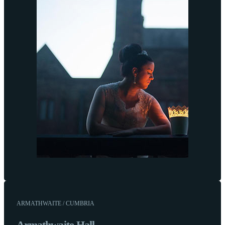
ARMATHWAITE / CUMBRIA
Armathwaite Hall