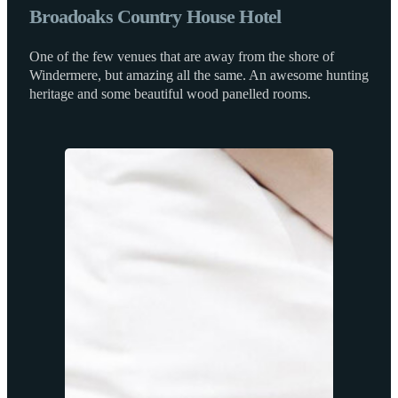
Broadoaks Country House Hotel
One of the few venues that are away from the shore of
Windermere, but amazing all the same. An awesome hunting
heritage and some beautiful wood panelled rooms.