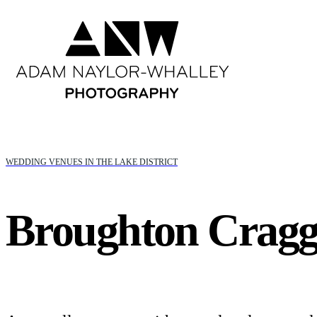
WEDDING VENUES IN THE LAKE DISTRICT
Broughton Cragg