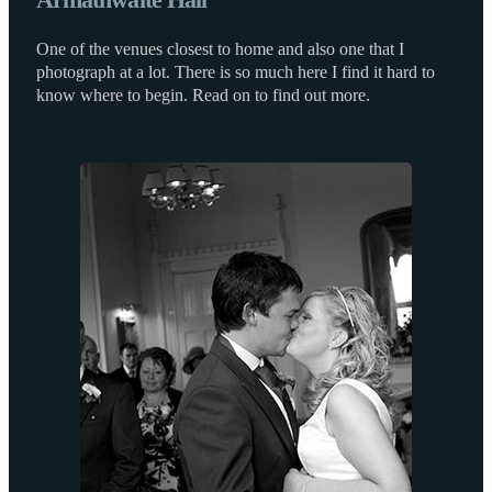
One of the venues closest to home and also one that I
photograph at a lot. There is so much here I find it hard to
know where to begin. Read on to find out more.