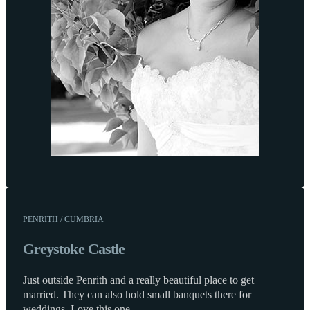
PENRITH / CUMBRIA
Greystoke Castle
Just outside Penrith and a really beautiful place to get
married. They can also hold small banquets there for
weddings. Love this one.