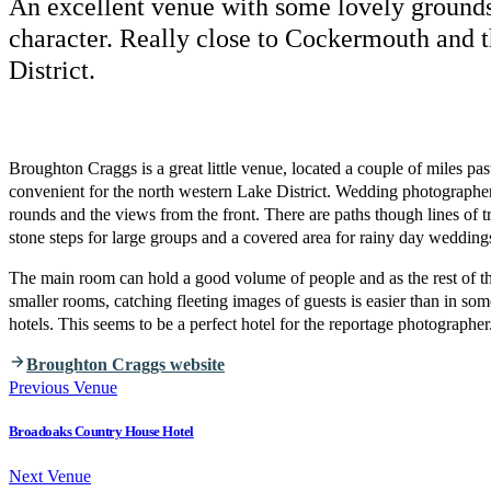
An excellent venue with some lovely grounds
character. Really close to Cockermouth and 
District.
Broughton Craggs is a great little venue, located a couple of miles p
convenient for the north western Lake District. Wedding photographer
rounds and the views from the front. There are paths though lines of 
stone steps for large groups and a covered area for rainy day wedding
The main room can hold a good volume of people and as the rest of the 
smaller rooms, catching fleeting images of guests is easier than in som
hotels. This seems to be a perfect hotel for the reportage photographer
Broughton Craggs website
Previous Venue
Broadoaks Country House Hotel
Next Venue