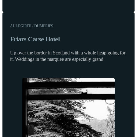
AULDGIRTH / DUMFRIES
Friars Carse Hotel
Up over the border in Scotland with a whole heap going for
it. Weddings in the marquee are especially grand.