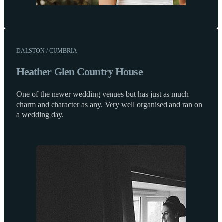
DALSTON / CUMBRIA
Heather Glen Country House
One of the newer wedding venues but has just as much
charm and character as any. Very well organised and ran on
a wedding day.