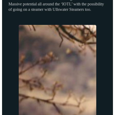
Massive potential all around the ‘IOTL’ with the possibility
of going on a steamer with Ullswater Steamers too.