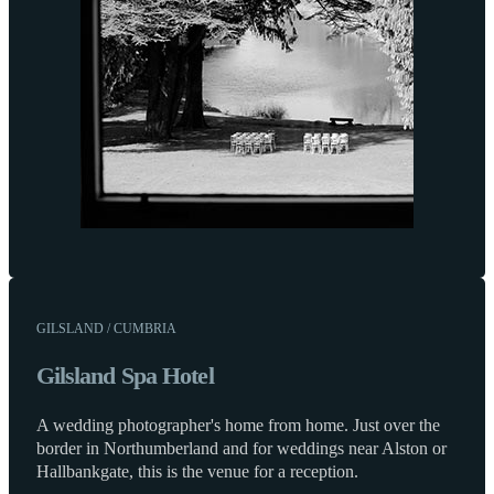
GILSLAND / CUMBRIA
Gilsland Spa Hotel
A wedding photographer's home from home. Just over the
border in Northumberland and for weddings near Alston or
Hallbankgate, this is the venue for a reception.