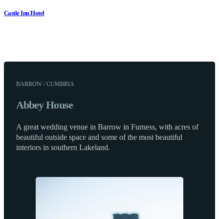
Castle Inn Hotel
BARROW / CUMBRIA
Abbey House
A great wedding venue in Barrow in Furness, with acres of
beautiful outside space and some of the most beautiful
interiors in southern Lakeland.