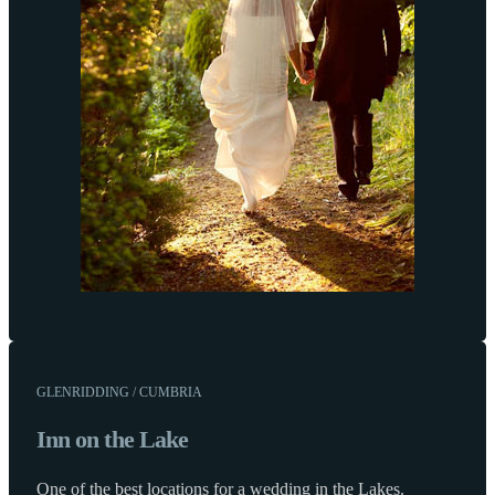
GLENRIDDING / CUMBRIA
Inn on the Lake
One of the best locations for a wedding in the Lakes.