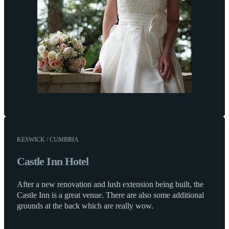
KESWICK / CUMBRIA
Castle Inn Hotel
After a new renovation and lush extension being built, the
Castle Inn is a great venue. There are also some additional
grounds at the back which are really wow.