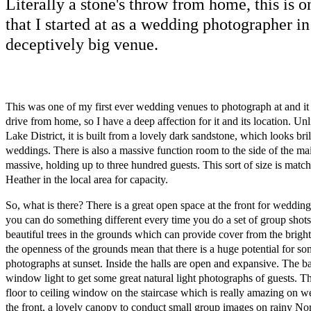
Literally a stone's throw from home, this is o
that I started at as a wedding photographer i
deceptively big venue.
This was one of my first ever wedding venues to photograph at and it i
drive from home, so I have a deep affection for it and its location. Un
Lake District, it is built from a lovely dark sandstone, which looks bri
weddings. There is also a massive function room to the side of the ma
massive, holding up to three hundred guests. This sort of size is matc
Heather in the local area for capacity.
So, what is there? There is a great open space at the front for wedding
you can do something different every time you do a set of group shots
beautiful trees in the grounds which can provide cover from the brigh
the openness of the grounds mean that there is a huge potential for
photographs at sunset. Inside the halls are open and expansive. The b
window light to get some great natural light photographs of guests. Th
floor to ceiling window on the staircase which is really amazing on 
the front, a lovely canopy to conduct small group images on rainy No