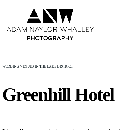
WEDDING VENUES IN THE LAKE DISTRICT
Greenhill Hotel