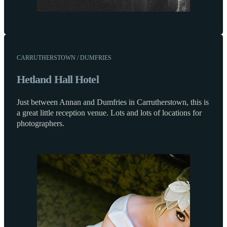
CARRUTHERSTOWN / DUMFRIES
Hetland Hall Hotel
Just between Annan and Dumfries in Carrutherstown, this is
a great little reception venue. Lots and lots of locations for
photographers.