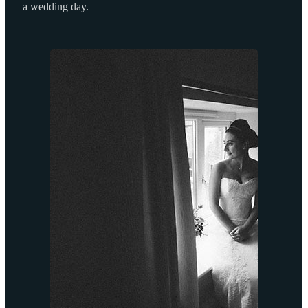
a wedding day.