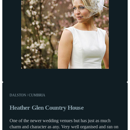
DALSTON / CUMBRIA
Heather Glen Country House
One of the newer wedding venues but has just as much
charm and character as any. Very well organised and ran on