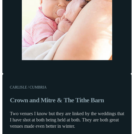
CARLISLE / CUMBRIA
Crown and Mitre & The Tithe Barn
Two venues I know but they are linked by the weddings that
I have shot at both being held at both. They are both great
venues made even better in winter.