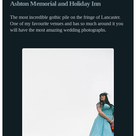
Ashton Memorial and Holiday Inn
The most incredible gothic pile on the fringe of Lancaster.
One of my favourite venues and has so much around it you
will have the most amazing wedding photographs.