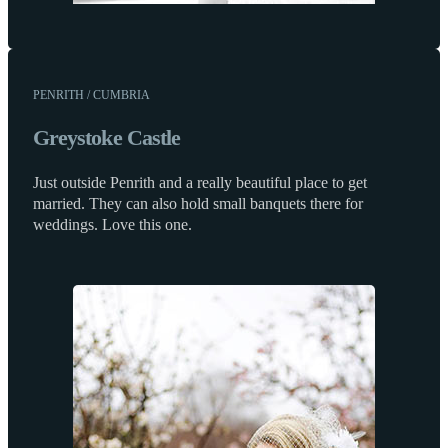
PENRITH / CUMBRIA
Greystoke Castle
Just outside Penrith and a really beautiful place to get
married. They can also hold small banquets there for
weddings. Love this one.