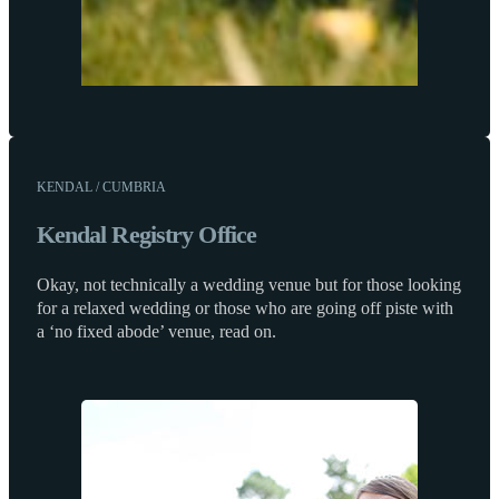
KENDAL / CUMBRIA
Kendal Registry Office
Okay, not technically a wedding venue but for those looking
for a relaxed wedding or those who are going off piste with
a ‘no fixed abode’ venue, read on.