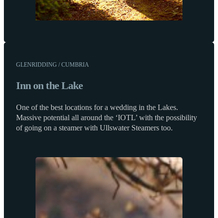
GLENRIDDING / CUMBRIA
Inn on the Lake
One of the best locations for a wedding in the Lakes.
Massive potential all around the ‘IOTL’ with the possibility
of going on a steamer with Ullswater Steamers too.