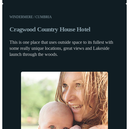
WINDERMERE / CUMBRIA
Cragwood Country House Hotel
This is one place that uses outside space to its fullest with
some really unique locations, great views and Lakeside
launch through the woods.