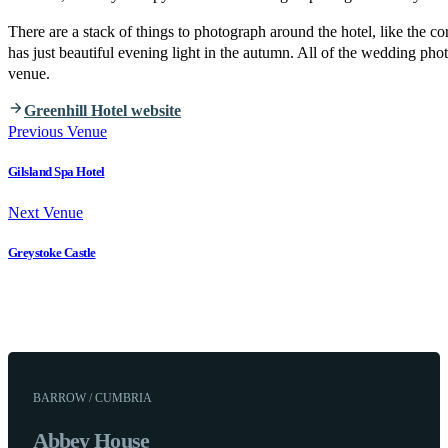
There are a stack of things to photograph around the hotel, like the c
has just beautiful evening light in the autumn. All of the wedding pho
venue.
Greenhill Hotel website
Previous Venue
Gilsland Spa Hotel
Next Venue
Greystoke Castle
BARROW / CUMBRIA
Abbey House