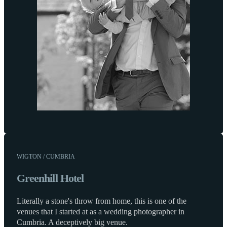
WIGTON / CUMBRIA
Greenhill Hotel
Literally a stone's throw from home, this is one of the
venues that I started at as a wedding photographer in
Cumbria. A deceptively big venue.