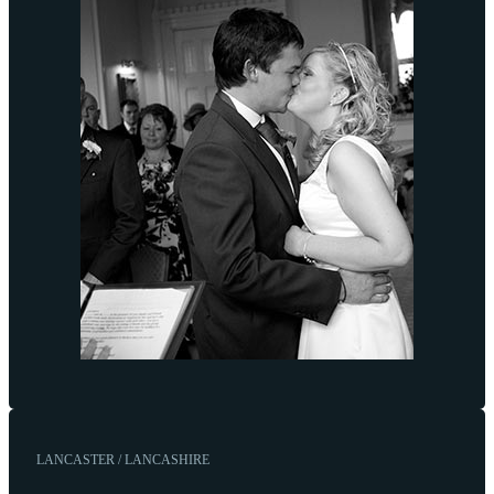
LANCASTER / LANCASHIRE