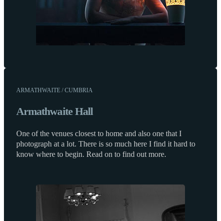
ARMATHWAITE / CUMBRIA
Armathwaite Hall
One of the venues closest to home and also one that I
photograph at a lot. There is so much here I find it hard to
know where to begin. Read on to find out more.