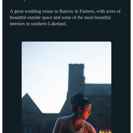
A great wedding venue in Barrow in Furness, with acres of
beautiful outside space and some of the most beautiful
interiors in southern Lakeland.