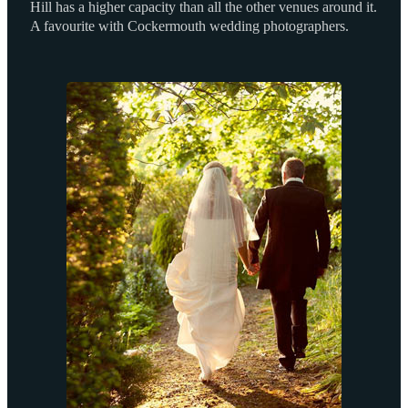
Hill has a higher capacity than all the other venues around it.
A favourite with Cockermouth wedding photographers.