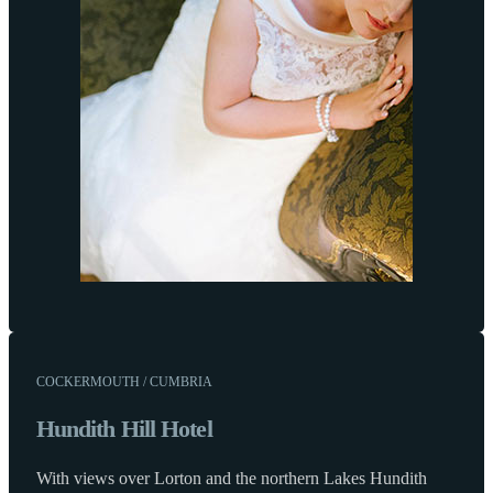
COCKERMOUTH / CUMBRIA
Hundith Hill Hotel
With views over Lorton and the northern Lakes Hundith