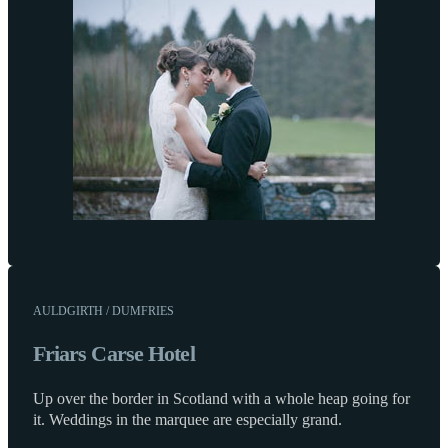
AULDGIRTH / DUMFRIES
Friars Carse Hotel
Up over the border in Scotland with a whole heap going for
it. Weddings in the marquee are especially grand.