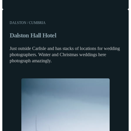
DALSTON / CUMBRIA
Dalston Hall Hotel
Just outside Carlisle and has stacks of locations for wedding
photographers. Winter and Christmas weddings here
photograph amazingly.