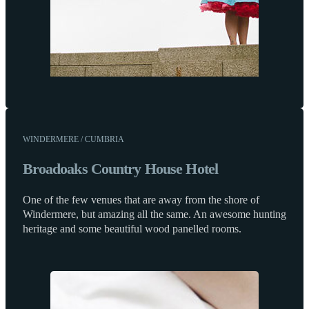
WINDERMERE / CUMBRIA
Broadoaks Country House Hotel
One of the few venues that are away from the shore of
Windermere, but amazing all the same. An awesome hunting
heritage and some beautiful wood panelled rooms.