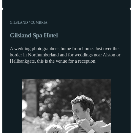
GILSLAND / CUMBRIA
Gilsland Spa Hotel
A wedding photographer's home from home. Just over the
border in Northumberland and for weddings near Alston or
Hallbankgate, this is the venue for a reception.