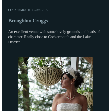
COCKERMOUTH / CUMBRIA
Broughton Craggs
An excellent venue with some lovely grounds and loads of
character. Really close to Cockermouth and the Lake
District.