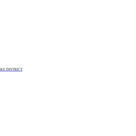
KE DISTRICT