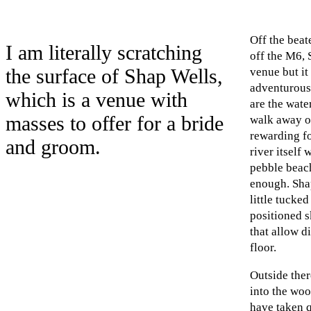
Off the beat
I am literally scratching
off the M6, 
the surface of Shap Wells,
venue but it 
adventurous 
which is a venue with
are the wate
masses to offer for a bride
walk away o
rewarding fo
and groom.
river itself 
pebble beac
enough. Shap
little tucke
positioned s
that allow di
floor.
Outside ther
into the woo
have taken 