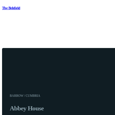
The Belsfield
BARROW / CUMBRIA
Abbey House