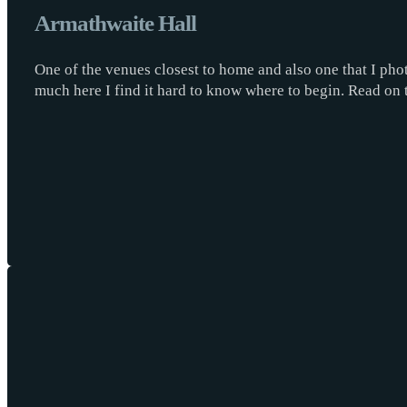
Armathwaite Hall
One of the venues closest to home and also one that I phot
much here I find it hard to know where to begin. Read on 