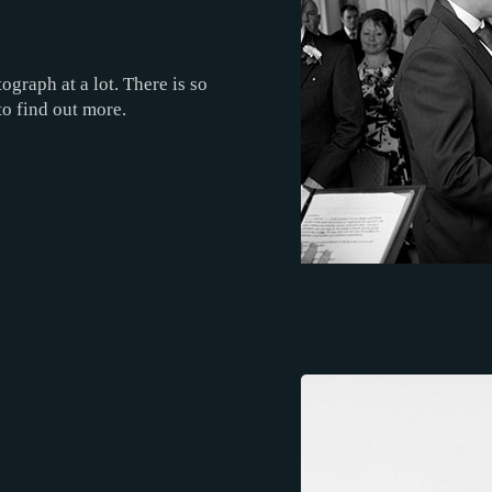
ograph at a lot. There is so
to find out more.