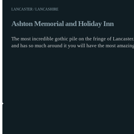
LANCASTER / LANCASHIRE
Ashton Memorial and Holiday Inn
The most incredible gothic pile on the fringe of Lancaste
and has so much around it you will have the most amazi