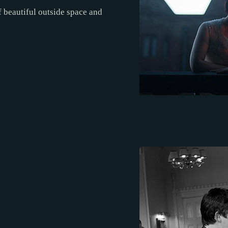
 beautiful outside space and