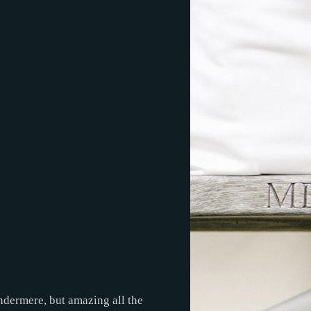
ndermere, but amazing all the