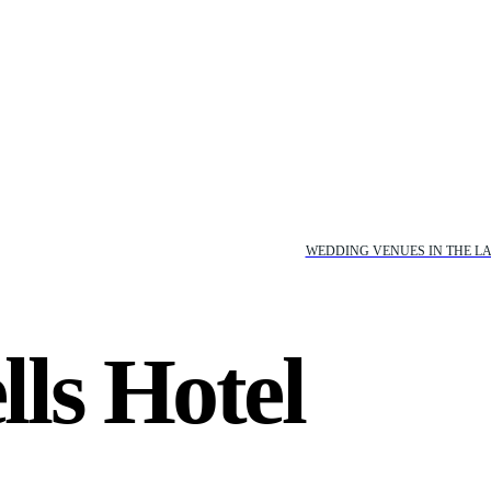
WEDDING VENUES IN THE LA
ls Hotel