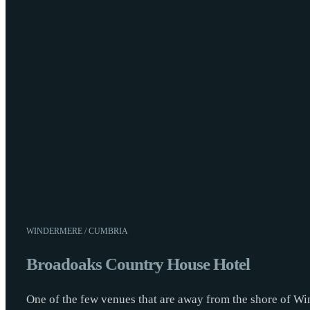
WINDERMERE / CUMBRIA
Broadoaks Country House Hotel
One of the few venues that are away from the shore of Wi