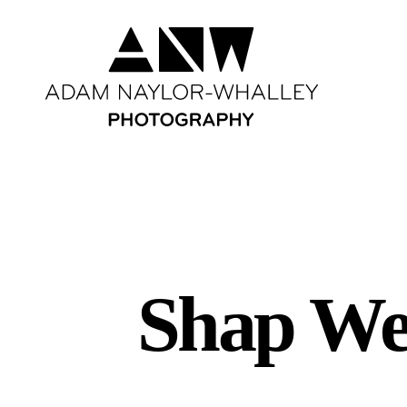
Shap Wel