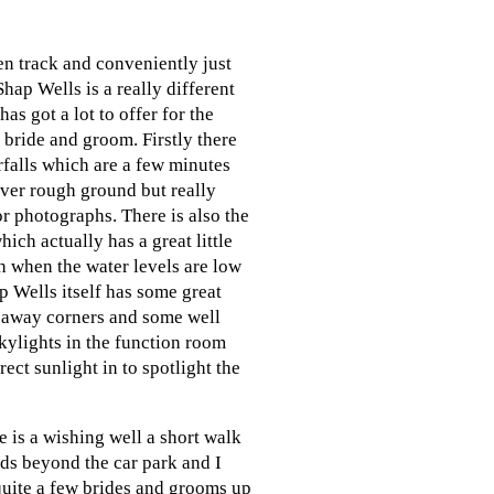
en track and conveniently just
Shap Wells is a really different
has got a lot to offer for the
bride and groom. Firstly there
rfalls which are a few minutes
ver rough ground but really
r photographs. There is also the
which actually has a great little
h when the water levels are low
 Wells itself has some great
d away corners and some well
kylights in the function room
rect sunlight in to spotlight the
e is a wishing well a short walk
ds beyond the car park and I
quite a few brides and grooms up