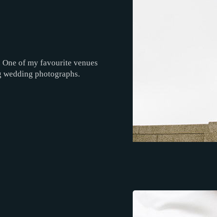
r. One of my favourite venues
ng wedding photographs.