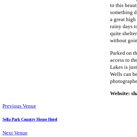
to this beaut
something di
a great high
rainy days t
quite shelte
without goin
Parked on th
access to th
Lakes is jus
Wells can be
photographe
Website: sh
Previous Venue
Sella Park Country House Hotel
Next Venue