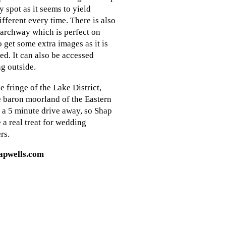
y spot as it seems to yield
fferent every time. There is also
 archway which is perfect on
o get some extra images as it is
red. It can also be accessed
g outside.
e fringe of the Lake District,
e baron moorland of the Eastern
t a 5 minute drive away, so Shap
 a real treat for wedding
rs.
apwells.com