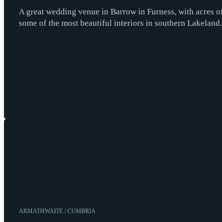
A great wedding venue in Barrow in Furness, with acres of
some of the most beautiful interiors in southern Lakeland.
ARMATHWAITE / CUMBRIA