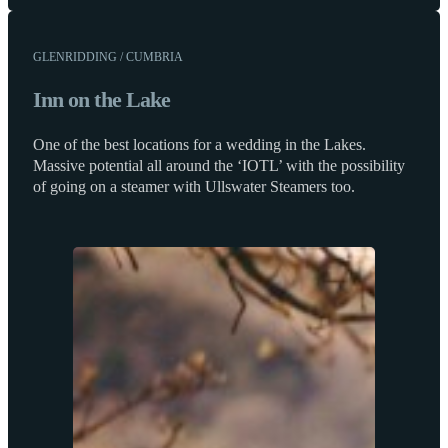
GLENRIDDING / CUMBRIA
Inn on the Lake
One of the best locations for a wedding in the Lakes.
Massive potential all around the ‘IOTL’ with the possibility
of going on a steamer with Ullswater Steamers too.