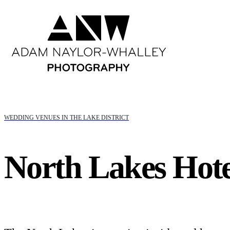
WEDDING VENUES IN THE LAKE DISTRICT
North Lakes Hote