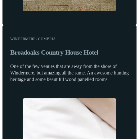
WINDERMERE / CUMBRIA
Broadoaks Country House Hotel
One of the few venues that are away from the shore of
Windermere, but amazing all the same. An awesome hunting
heritage and some beautiful wood panelled rooms.