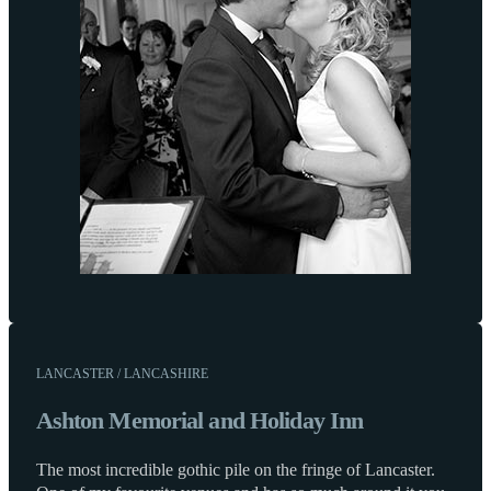
LANCASTER / LANCASHIRE
Ashton Memorial and Holiday Inn
The most incredible gothic pile on the fringe of Lancaster.