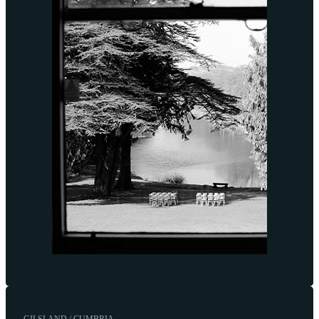
GILSLAND / CUMBRIA