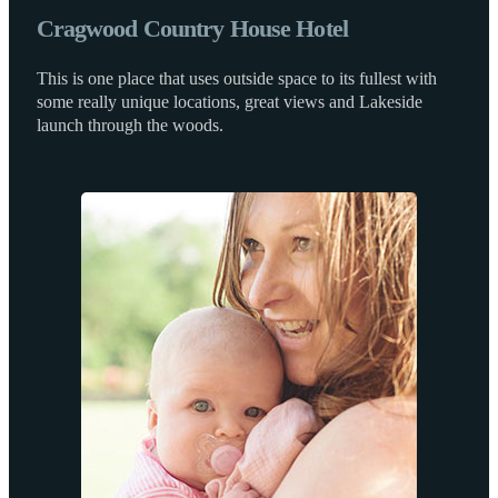
Cragwood Country House Hotel
This is one place that uses outside space to its fullest with
some really unique locations, great views and Lakeside
launch through the woods.