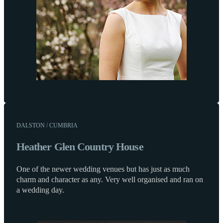
DALSTON / CUMBRIA
Heather Glen Country House
One of the newer wedding venues but has just as much
charm and character as any. Very well organised and ran on
a wedding day.