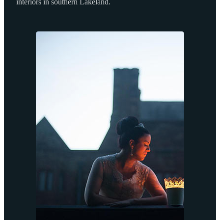
interiors in southern Lakeland.