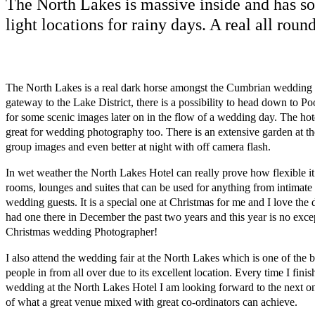
The North Lakes is massive inside and has so
light locations for rainy days. A real all roun
The North Lakes is a real dark horse amongst the Cumbrian wedding v
gateway to the Lake District, there is a possibility to head down to P
for some scenic images later on in the flow of a wedding day. The hot
great for wedding photography too. There is an extensive garden at th
group images and even better at night with off camera flash.
In wet weather the North Lakes Hotel can really prove how flexible it
rooms, lounges and suites that can be used for anything from intimate p
wedding guests. It is a special one at Christmas for me and I love the d
had one there in December the past two years and this year is no excep
Christmas wedding Photographer!
I also attend the wedding fair at the North Lakes which is one of the 
people in from all over due to its excellent location. Every time I fini
wedding at the North Lakes Hotel I am looking forward to the next one
of what a great venue mixed with great co-ordinators can achieve.