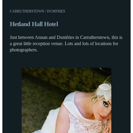
CARRUTHERSTOWN / DUMFRIES
Hetland Hall Hotel
Just between Annan and Dumfries in Carrutherstown, this is
a great little reception venue. Lots and lots of locations for
photographers.