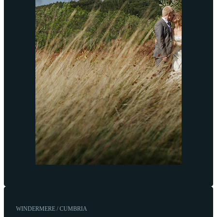
WINDERMERE / CUMBRIA