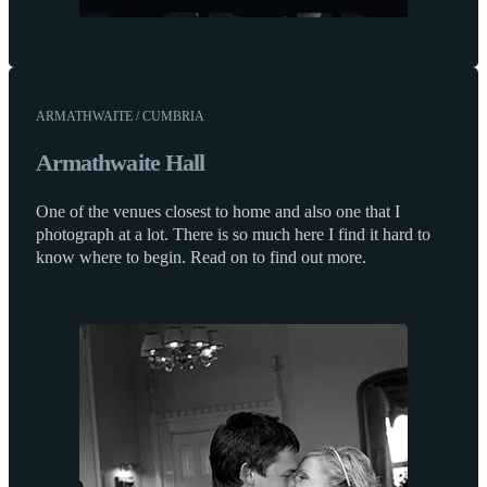
ARMATHWAITE / CUMBRIA
Armathwaite Hall
One of the venues closest to home and also one that I
photograph at a lot. There is so much here I find it hard to
know where to begin. Read on to find out more.