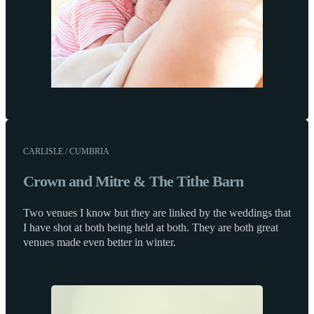
CARLISLE / CUMBRIA
Crown and Mitre & The Tithe Barn
Two venues I know but they are linked by the weddings that
I have shot at both being held at both. They are both great
venues made even better in winter.