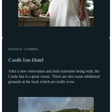
KESWICK / CUMBRIA
Castle Inn Hotel
After a new renovation and lush extension being built, the
Castle Inn is a great venue. There are also some additional
grounds at the back which are really wow.