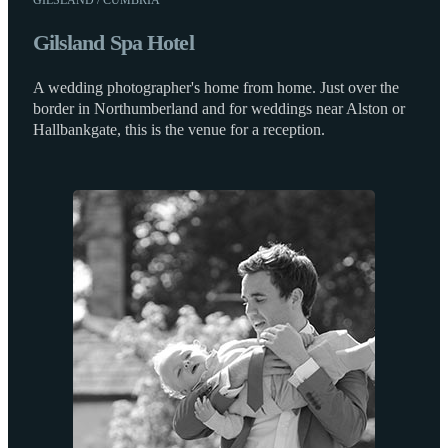
Gilsland Spa Hotel
A wedding photographer's home from home. Just over the
border in Northumberland and for weddings near Alston or
Hallbankgate, this is the venue for a reception.