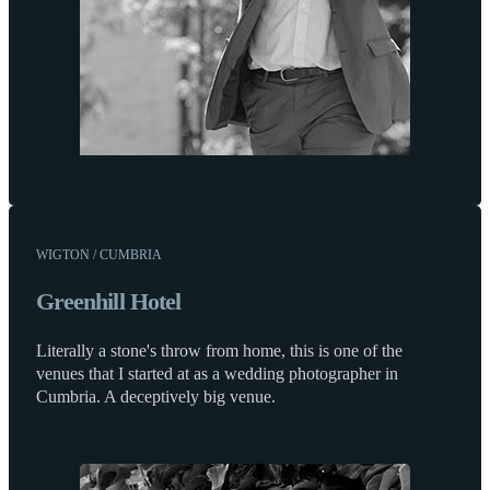
WIGTON / CUMBRIA
Greenhill Hotel
Literally a stone's throw from home, this is one of the
venues that I started at as a wedding photographer in
Cumbria. A deceptively big venue.