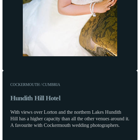
COCKERMOUTH / CUMBRIA
Hundith Hill Hotel
With views over Lorton and the northern Lakes Hundith
Hill has a higher capacity than all the other venues around it.
A favourite with Cockermouth wedding photographers.