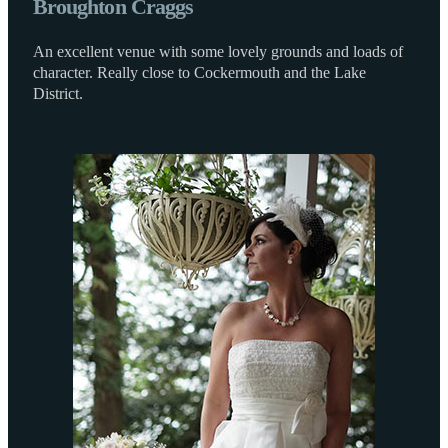
Broughton Craggs
An excellent venue with some lovely grounds and loads of
character. Really close to Cockermouth and the Lake
District.