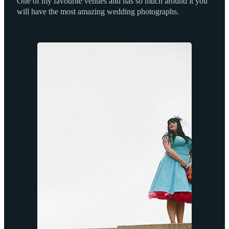
One of my favourite venues and has so much around it you
will have the most amazing wedding photographs.