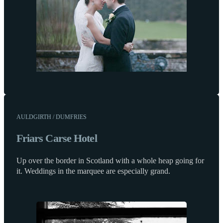
AULDGIRTH / DUMFRIES
Friars Carse Hotel
Up over the border in Scotland with a whole heap going for
it. Weddings in the marquee are especially grand.