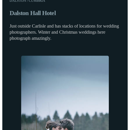
DALSTON / CUMBRIA
Dalston Hall Hotel
Just outside Carlisle and has stacks of locations for wedding
photographers. Winter and Christmas weddings here
photograph amazingly.