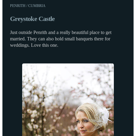
PENRITH / CUMBRIA
Greystoke Castle
Just outside Penrith and a really beautiful place to get
married. They can also hold small banquets there for
weddings. Love this one.