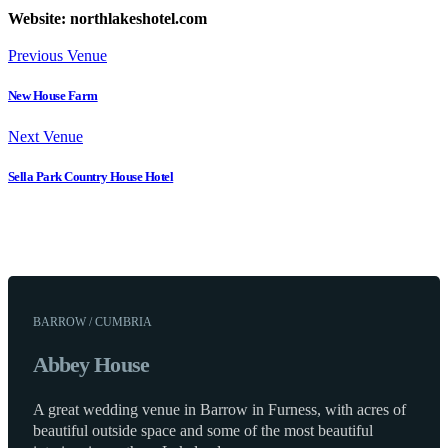
Website: northlakeshotel.com
Previous Venue
New House Farm
Next Venue
Sella Park Country House Hotel
BARROW / CUMBRIA
Abbey House
A great wedding venue in Barrow in Furness, with acres of
beautiful outside space and some of the most beautiful