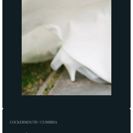
COCKERMOUTH / CUMBRIA