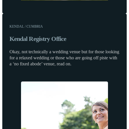
KENDAL / CUMBRIA
Kendal Registry Office
Okay, not technically a wedding venue but for those looking
for a relaxed wedding or those who are going off piste with
a ‘no fixed abode’ venue, read on.