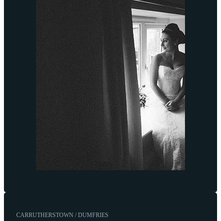
CARRUTHERSTOWN / DUMFRIES