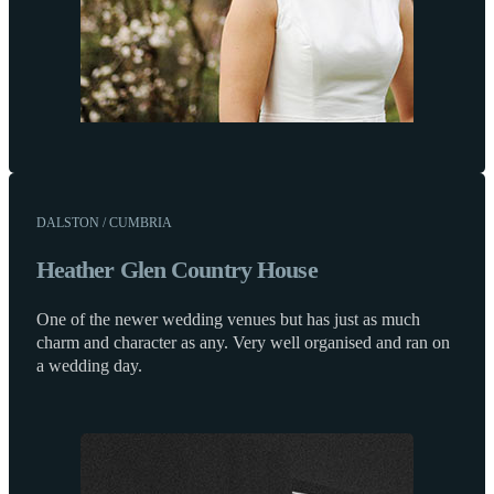
DALSTON / CUMBRIA
Heather Glen Country House
One of the newer wedding venues but has just as much
charm and character as any. Very well organised and ran on
a wedding day.