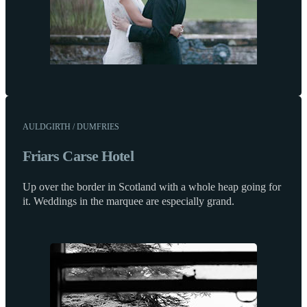
AULDGIRTH / DUMFRIES
Friars Carse Hotel
Up over the border in Scotland with a whole heap going for
it. Weddings in the marquee are especially grand.