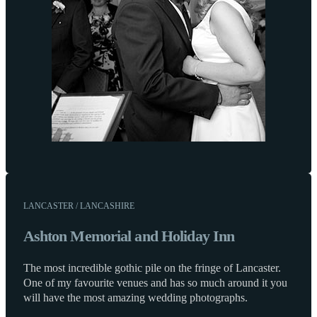
LANCASTER / LANCASHIRE
Ashton Memorial and Holiday Inn
The most incredible gothic pile on the fringe of Lancaster.
One of my favourite venues and has so much around it you
will have the most amazing wedding photographs.