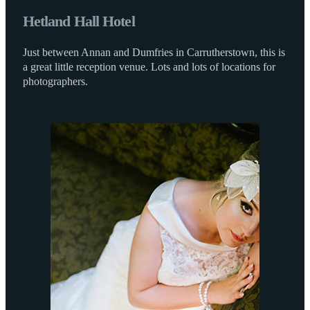
Hetland Hall Hotel
Just between Annan and Dumfries in Carrutherstown, this is
a great little reception venue. Lots and lots of locations for
photographers.