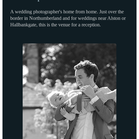
A wedding photographer's home from home. Just over the
border in Northumberland and for weddings near Alston or
Hallbankgate, this is the venue for a reception.