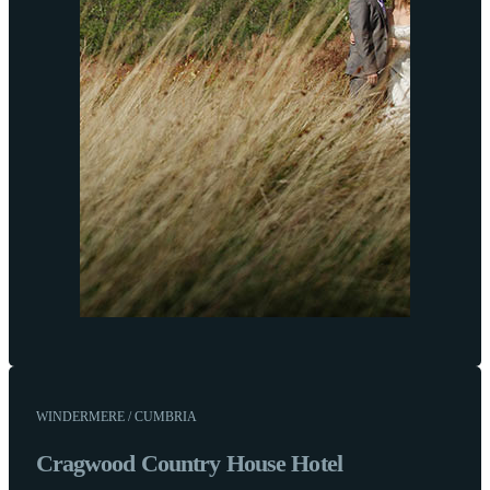
WINDERMERE / CUMBRIA
Cragwood Country House Hotel