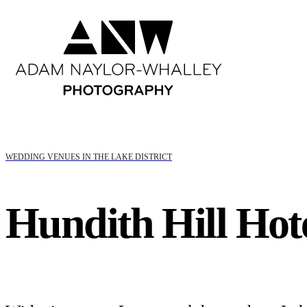
WEDDING VENUES IN THE LAKE DISTRICT
Hundith Hill Hot