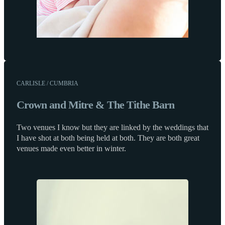
CARLISLE / CUMBRIA
Crown and Mitre & The Tithe Barn
Two venues I know but they are linked by the weddings that
I have shot at both being held at both. They are both great
venues made even better in winter.