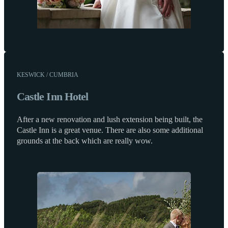
KESWICK / CUMBRIA
Castle Inn Hotel
After a new renovation and lush extension being built, the
Castle Inn is a great venue. There are also some additional
grounds at the back which are really wow.