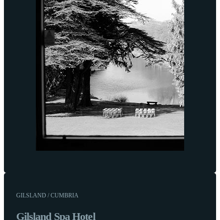
GILSLAND / CUMBRIA
Gilsland Spa Hotel