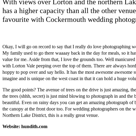
With views over Lorton and the northern Lak
has a higher capacity than all the other venue
favourite with Cockermouth wedding photog
Okay, I will go on record to say that I really do love photographing w
My family used to go there waaaay back in the day for meals, so it has
value for me. Aside from that, I love the grounds too. Well manicure
with Lorton Vale peeping over the top of them. There are always hord
hoppy to pop over and say hello. It has the most awesome awesome su
imagine and is unique on the west coast in that it can hold a huge vol
The good points? The avenue of trees on the drive is just amazing, th
the trees (shhh, secret) is just mind blowing to photograph in and the bu
beautiful. Even on rainy days you can get an amazing photograph of
the canopy at the front door too. For wedding photographers on the w
Northern Lake District, this is a really great venue.
Website: hundith.com