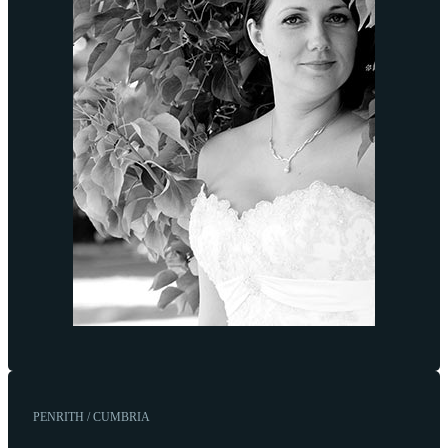
PENRITH / CUMBRIA