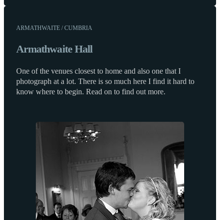
ARMATHWAITE / CUMBRIA
Armathwaite Hall
One of the venues closest to home and also one that I
photograph at a lot. There is so much here I find it hard to
know where to begin. Read on to find out more.