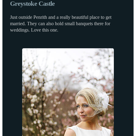
Greystoke Castle
Just outside Penrith and a really beautiful place to get
married. They can also hold small banquets there for
weddings. Love this one.