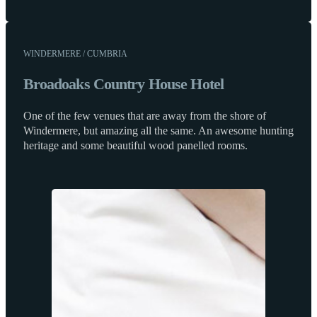
WINDERMERE / CUMBRIA
Broadoaks Country House Hotel
One of the few venues that are away from the shore of
Windermere, but amazing all the same. An awesome hunting
heritage and some beautiful wood panelled rooms.