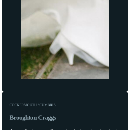
COCKERMOUTH / CUMBRIA
Broughton Craggs