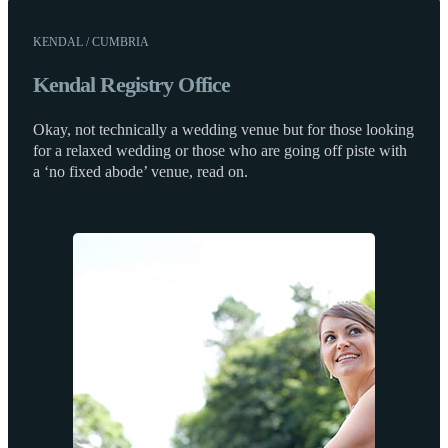
KENDAL / CUMBRIA
Kendal Registry Office
Okay, not technically a wedding venue but for those looking
for a relaxed wedding or those who are going off piste with
a ‘no fixed abode’ venue, read on.