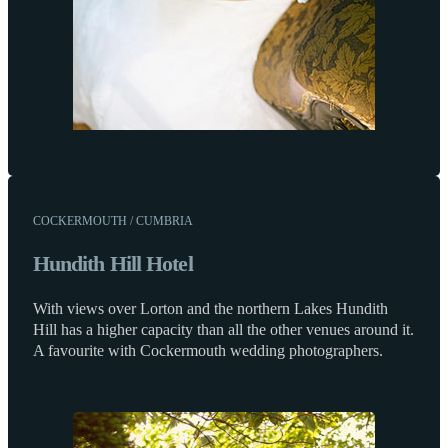
COCKERMOUTH / CUMBRIA
Hundith Hill Hotel
With views over Lorton and the northern Lakes Hundith
Hill has a higher capacity than all the other venues around it.
A favourite with Cockermouth wedding photographers.