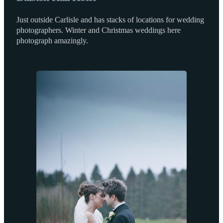
Just outside Carlisle and has stacks of locations for wedding
photographers. Winter and Christmas weddings here
photograph amazingly.