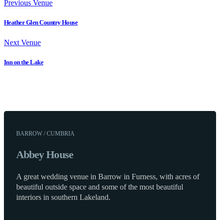
Previous Venue
Heather Glen Country House
Next Venue
Inn on the Lake
BARROW / CUMBRIA
Abbey House
A great wedding venue in Barrow in Furness, with acres of
beautiful outside space and some of the most beautiful
interiors in southern Lakeland.