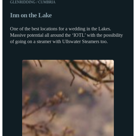
GLENRIDDING / CUMBRIA
Inn on the Lake
One of the best locations for a wedding in the Lakes.
Massive potential all around the ‘IOTL’ with the possibility
of going on a steamer with Ullswater Steamers too.