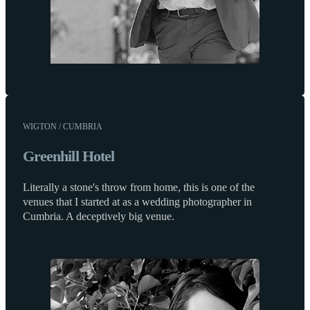
WIGTON / CUMBRIA
Greenhill Hotel
Literally a stone's throw from home, this is one of the
venues that I started at as a wedding photographer in
Cumbria. A deceptively big venue.