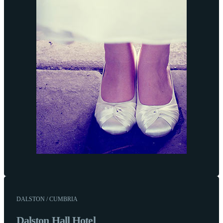
DALSTON / CUMBRIA
Dalston Hall Hotel