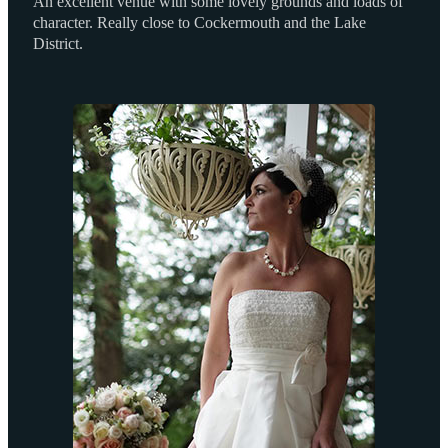
An excellent venue with some lovely grounds and loads of
character. Really close to Cockermouth and the Lake
District.