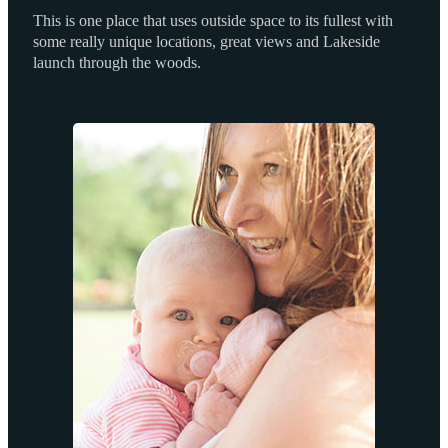
This is one place that uses outside space to its fullest with
some really unique locations, great views and Lakeside
launch through the woods.