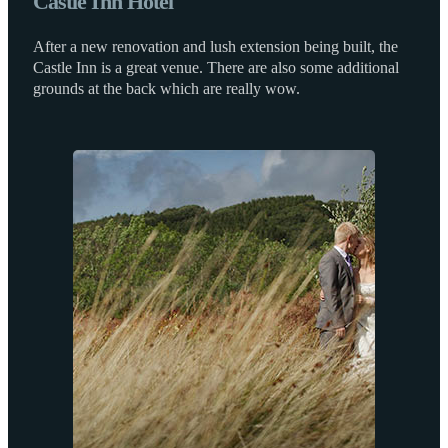
Castle Inn Hotel
After a new renovation and lush extension being built, the
Castle Inn is a great venue. There are also some additional
grounds at the back which are really wow.