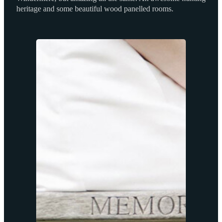
heritage and some beautiful wood panelled rooms.