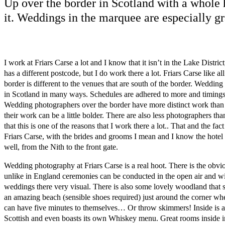
Up over the border in Scotland with a whole 
it. Weddings in the marquee are especially g
I work at Friars Carse a lot and I know that it isn’t in the Lake Distric
has a different postcode, but I do work there a lot. Friars Carse like al
border is different to the venues that are south of the border. Wedding 
in Scotland in many ways. Schedules are adhered to more and timings r
Wedding photographers over the border have more distinct work than 
their work can be a little bolder. There are also less photographers th
that this is one of the reasons that I work there a lot.. That and the fact
Friars Carse, with the brides and grooms I mean and I know the hotel
well, from the Nith to the front gate.
Wedding photography at Friars Carse is a real hoot. There is the obvi
unlike in England ceremonies can be conducted in the open air and w
weddings there very visual. There is also some lovely woodland that s
an amazing beach (sensible shoes required) just around the corner w
can have five minutes to themselves… Or throw skimmers! Inside is a l
Scottish and even boasts its own Whiskey menu. Great rooms inside 