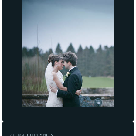
AULDGIRTH / DUMFRIES