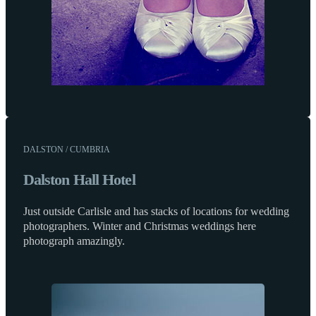
DALSTON / CUMBRIA
Dalston Hall Hotel
Just outside Carlisle and has stacks of locations for wedding
photographers. Winter and Christmas weddings here
photograph amazingly.