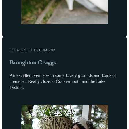
COCKERMOUTH / CUMBRIA
Broughton Craggs
An excellent venue with some lovely grounds and loads of
character. Really close to Cockermouth and the Lake
District.