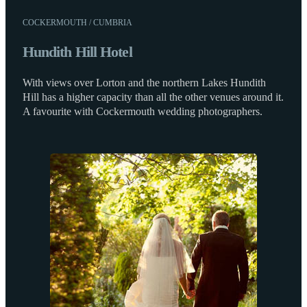
COCKERMOUTH / CUMBRIA
Hundith Hill Hotel
With views over Lorton and the northern Lakes Hundith
Hill has a higher capacity than all the other venues around it.
A favourite with Cockermouth wedding photographers.