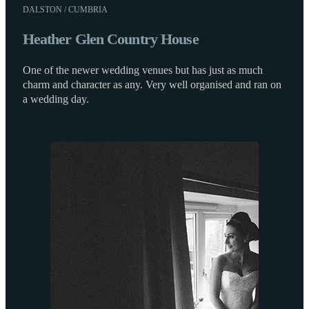
DALSTON / CUMBRIA
Heather Glen Country House
One of the newer wedding venues but has just as much
charm and character as any. Very well organised and ran on
a wedding day.