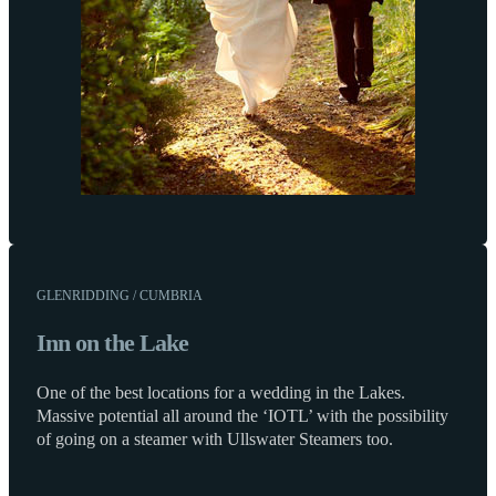
GLENRIDDING / CUMBRIA
Inn on the Lake
One of the best locations for a wedding in the Lakes.
Massive potential all around the ‘IOTL’ with the possibility
of going on a steamer with Ullswater Steamers too.