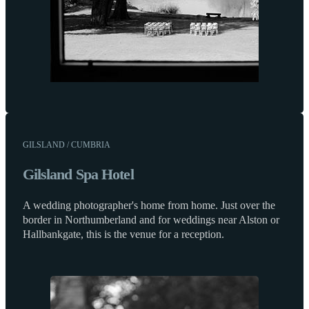
GILSLAND / CUMBRIA
Gilsland Spa Hotel
A wedding photographer's home from home. Just over the
border in Northumberland and for weddings near Alston or
Hallbankgate, this is the venue for a reception.