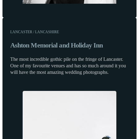
LANCASTER / LANCASHIRE
Ashton Memorial and Holiday Inn
The most incredible gothic pile on the fringe of Lancaster.
One of my favourite venues and has so much around it you
will have the most amazing wedding photographs.