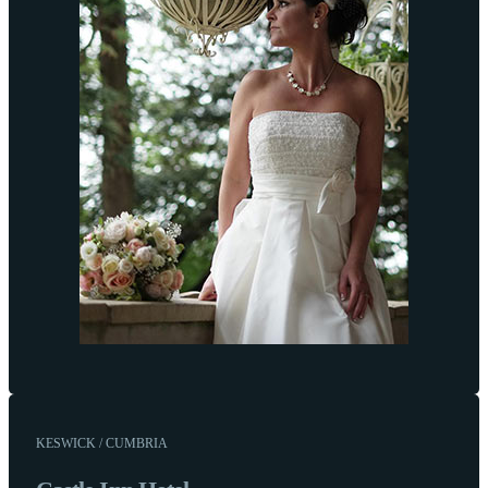
KESWICK / CUMBRIA