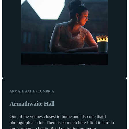
ARMATHWAITE / CUMBRIA
Armathwaite Hall
One of the venues closest to home and also one that I
photograph at a lot. There is so much here I find it hard to
know where to begin. Read on to find out more.