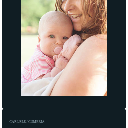
CARLISLE / CUMBRIA