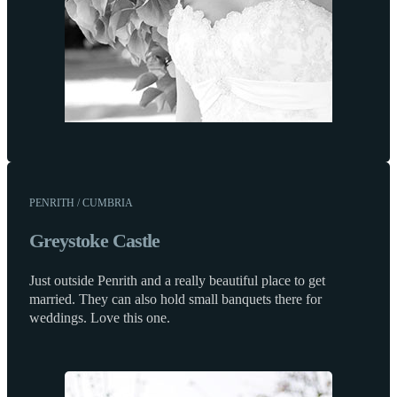
PENRITH / CUMBRIA
Greystoke Castle
Just outside Penrith and a really beautiful place to get
married. They can also hold small banquets there for
weddings. Love this one.