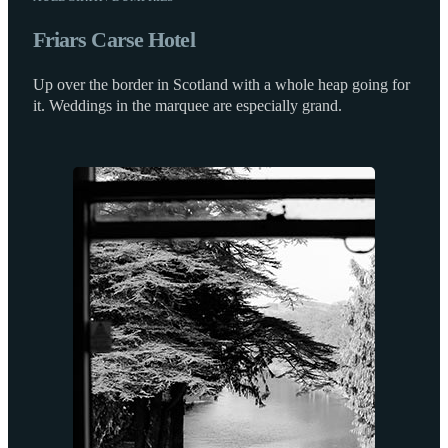
Friars Carse Hotel
Up over the border in Scotland with a whole heap going for
it. Weddings in the marquee are especially grand.