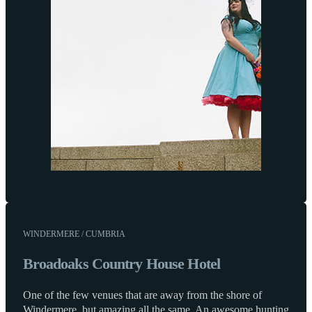
WINDERMERE / CUMBRIA
Broadoaks Country House Hotel
One of the few venues that are away from the shore of
Windermere, but amazing all the same. An awesome hunting