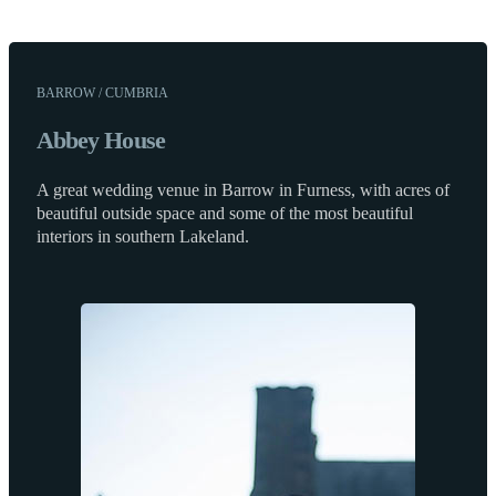
BARROW / CUMBRIA
Abbey House
A great wedding venue in Barrow in Furness, with acres of
beautiful outside space and some of the most beautiful
interiors in southern Lakeland.