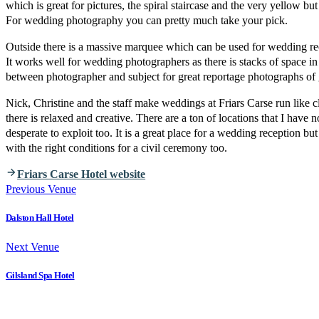
which is great for pictures, the spiral staircase and the very yellow bu
For wedding photography you can pretty much take your pick.
Outside there is a massive marquee which can be used for wedding re
It works well for wedding photographers as there is stacks of space in 
between photographer and subject for great reportage photographs of 
Nick, Christine and the staff make weddings at Friars Carse run like
there is relaxed and creative. There are a ton of locations that I have 
desperate to exploit too. It is a great place for a wedding reception but
with the right conditions for a civil ceremony too.
Friars Carse Hotel website
Previous Venue
Dalston Hall Hotel
Next Venue
Gilsland Spa Hotel