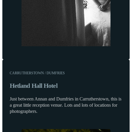
CARRUTHERSTOWN / DUMFRIES
Hetland Hall Hotel
Just between Annan and Dumfries in Carrutherstown, this is
a great little reception venue. Lots and lots of locations for
photographers.