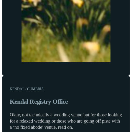
KENDAL / CUMBRIA
Kendal Registry Office
Okay, not technically a wedding venue but for those looking
for a relaxed wedding or those who are going off piste with
a ‘no fixed abode’ venue, read on.