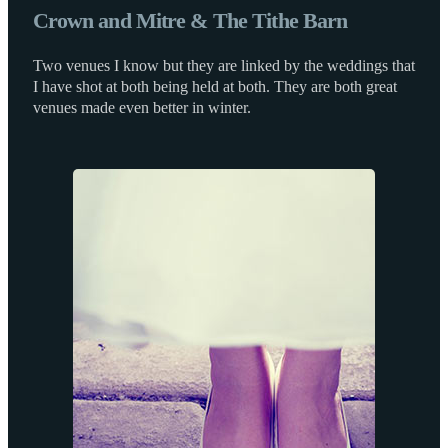
Crown and Mitre & The Tithe Barn
Two venues I know but they are linked by the weddings that
I have shot at both being held at both. They are both great
venues made even better in winter.