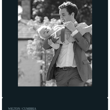
WIGTON / CUMBRIA