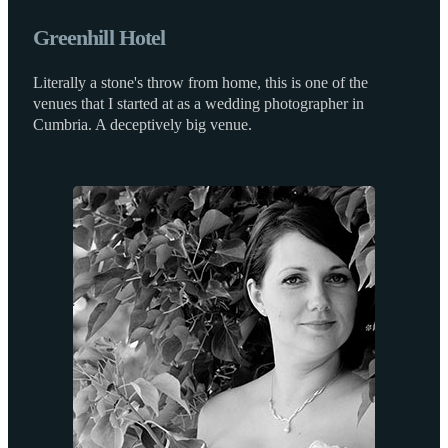
Greenhill Hotel
Literally a stone's throw from home, this is one of the
venues that I started at as a wedding photographer in
Cumbria. A deceptively big venue.