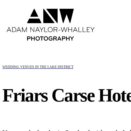
WEDDING VENUES IN THE LAKE DISTRICT
Friars Carse Hote