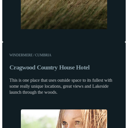
WINDERMERE / CUMBRIA
Cragwood Country House Hotel
This is one place that uses outside space to its fullest with
some really unique locations, great views and Lakeside
launch through the woods.