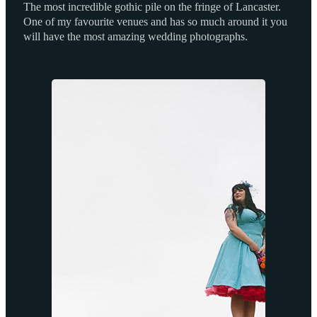
The most incredible gothic pile on the fringe of Lancaster.
One of my favourite venues and has so much around it you
will have the most amazing wedding photographs.