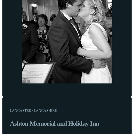
LANCASTER / LANCASHIRE
Ashton Memorial and Holiday Inn