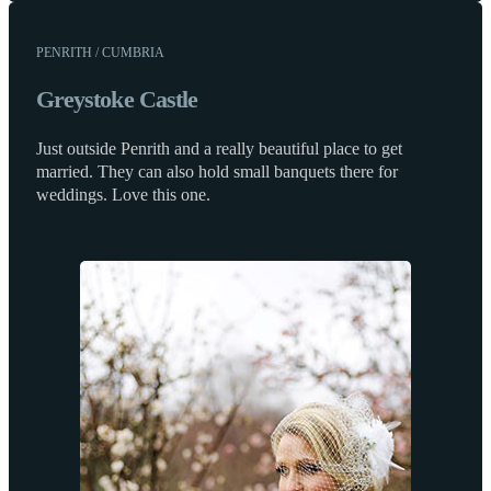
PENRITH / CUMBRIA
Greystoke Castle
Just outside Penrith and a really beautiful place to get
married. They can also hold small banquets there for
weddings. Love this one.