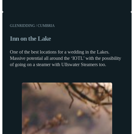
GLENRIDDING / CUMBRIA
Inn on the Lake
One of the best locations for a wedding in the Lakes.
Massive potential all around the ‘IOTL’ with the possibility
of going on a steamer with Ullswater Steamers too.