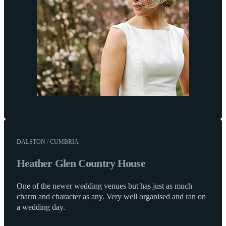
DALSTON / CUMBRIA
Heather Glen Country House
One of the newer wedding venues but has just as much
charm and character as any. Very well organised and ran on
a wedding day.