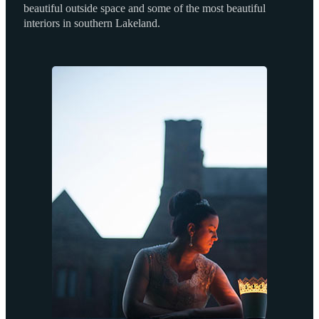
beautiful outside space and some of the most beautiful
interiors in southern Lakeland.