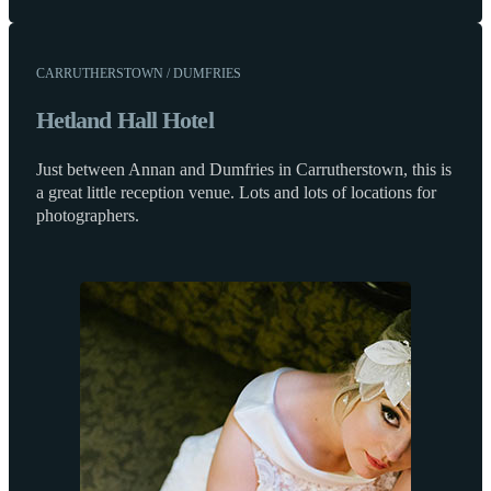
CARRUTHERSTOWN / DUMFRIES
Hetland Hall Hotel
Just between Annan and Dumfries in Carrutherstown, this is
a great little reception venue. Lots and lots of locations for
photographers.