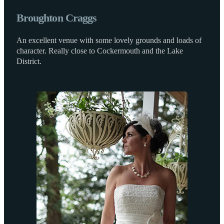
Broughton Craggs
An excellent venue with some lovely grounds and loads of
character. Really close to Cockermouth and the Lake
District.