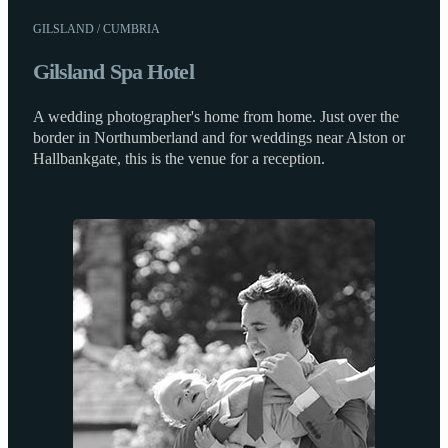
GILSLAND / CUMBRIA
Gilsland Spa Hotel
A wedding photographer's home from home. Just over the
border in Northumberland and for weddings near Alston or
Hallbankgate, this is the venue for a reception.