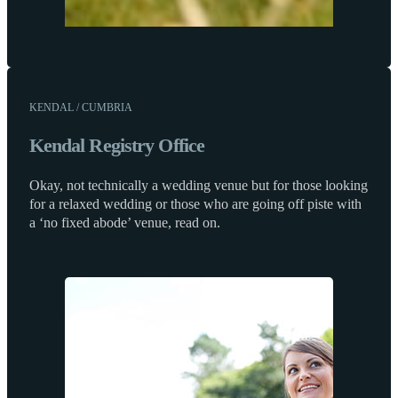
KENDAL / CUMBRIA
Kendal Registry Office
Okay, not technically a wedding venue but for those looking
for a relaxed wedding or those who are going off piste with
a ‘no fixed abode’ venue, read on.