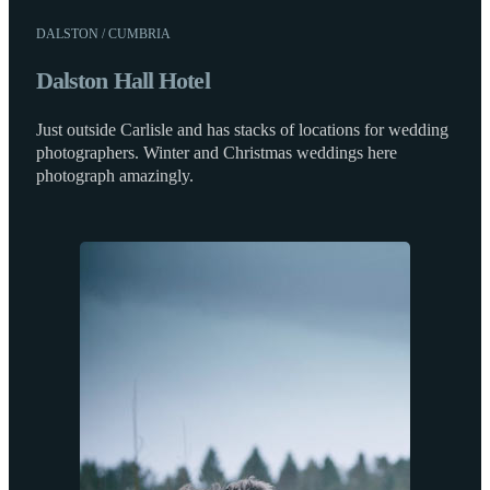
DALSTON / CUMBRIA
Dalston Hall Hotel
Just outside Carlisle and has stacks of locations for wedding
photographers. Winter and Christmas weddings here
photograph amazingly.