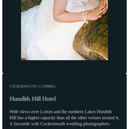
COCKERMOUTH / CUMBRIA
Hundith Hill Hotel
With views over Lorton and the northern Lakes Hundith
Hill has a higher capacity than all the other venues around it.
A favourite with Cockermouth wedding photographers.