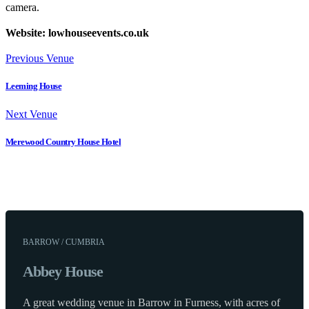
camera.
Website: lowhouseevents.co.uk
Previous Venue
Leeming House
Next Venue
Merewood Country House Hotel
BARROW / CUMBRIA
Abbey House
A great wedding venue in Barrow in Furness, with acres of