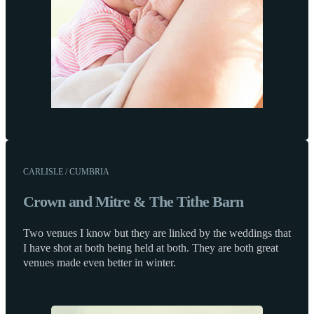
CARLISLE / CUMBRIA
Crown and Mitre & The Tithe Barn
Two venues I know but they are linked by the weddings that
I have shot at both being held at both. They are both great
venues made even better in winter.