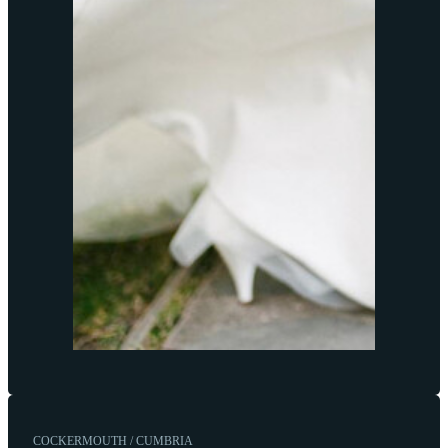
COCKERMOUTH / CUMBRIA