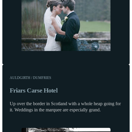
AULDGIRTH / DUMFRIES
Friars Carse Hotel
Up over the border in Scotland with a whole heap going for
it. Weddings in the marquee are especially grand.