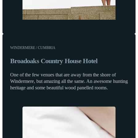
WINDERMERE / CUMBRIA
Broadoaks Country House Hotel
One of the few venues that are away from the shore of
Windermere, but amazing all the same. An awesome hunting
heritage and some beautiful wood panelled rooms.