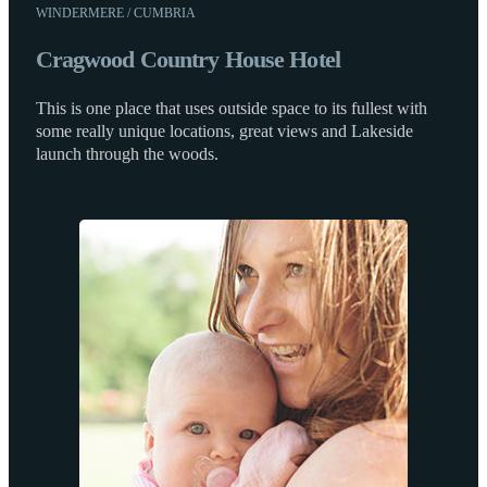
WINDERMERE / CUMBRIA
Cragwood Country House Hotel
This is one place that uses outside space to its fullest with
some really unique locations, great views and Lakeside
launch through the woods.