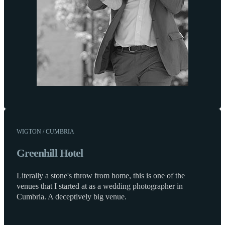
WIGTON / CUMBRIA
Greenhill Hotel
Literally a stone's throw from home, this is one of the
venues that I started at as a wedding photographer in
Cumbria. A deceptively big venue.