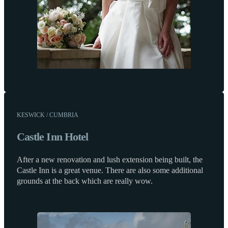
KESWICK / CUMBRIA
Castle Inn Hotel
After a new renovation and lush extension being built, the
Castle Inn is a great venue. There are also some additional
grounds at the back which are really wow.