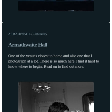
ARMATHWAITE / CUMBRIA
Armathwaite Hall
One of the venues closest to home and also one that I
photograph at a lot. There is so much here I find it hard to
know where to begin. Read on to find out more.