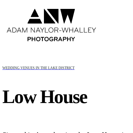
WEDDING VENUES IN THE LAKE DISTRICT
Low House