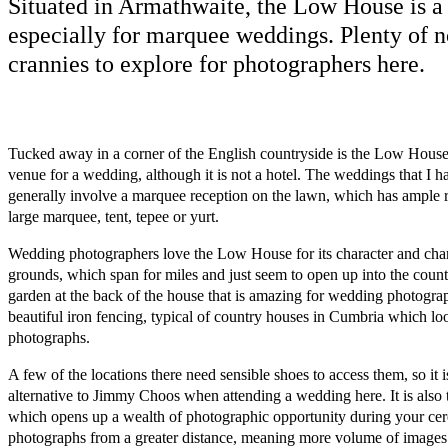
Situated in Armathwaite, the Low House is a 
especially for marquee weddings. Plenty of 
crannies to explore for photographers here.
Tucked away in a corner of the English countryside is the Low House. 
venue for a wedding, although it is not a hotel. The weddings that I 
generally involve a marquee reception on the lawn, which has ample 
large marquee, tent, tepee or yurt.
Wedding photographers love the Low House for its character and charm
grounds, which span for miles and just seem to open up into the count
garden at the back of the house that is amazing for wedding photogra
beautiful iron fencing, typical of country houses in Cumbria which lo
photographs.
A few of the locations there need sensible shoes to access them, so it 
alternative to Jimmy Choos when attending a wedding here. It is also t
which opens up a wealth of photographic opportunity during your cer
photographs from a greater distance, meaning more volume of images 